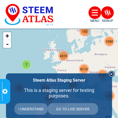
MENU
SIGNUP
207
103
+
1092
-
4315
7
6113
1164
Steem Atlas Staging Server
2910
149
1843
This is a staging server for testing
purposes.
433
246
I UNDERSTAND
GO TO LIVE SERVER